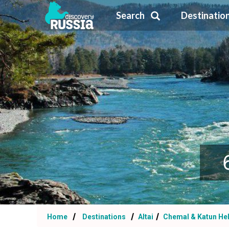
Search
Destinatio
Home
Destinations
Altai
Chemal & Katun Hel