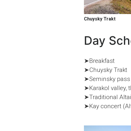
Chuysky Trakt
Day Sch
➤Breakfast
➤Chuysky Trakt
➤Seminsky pass
➤Karakol valley, 
➤Traditional Alta
➤Kay concert (Alta