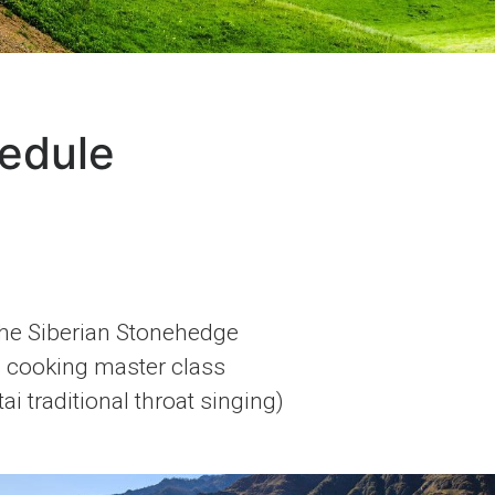
edule
the Siberian Stonehedge
i cooking master class
i traditional throat singing)