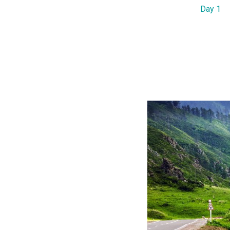
Day 1