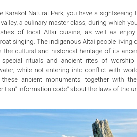
he Karakol Natural Park, you have a sightseeing t
e valley, a culinary master class, during which you
ishes of local Altai cuisine, as well as enjoy
throat singing. The indigenous Altai people living
e the cultural and historical heritage of its anc
e special rituals and ancient rites of worship 
ater, while not entering into conflict with world 
l these ancient monuments, together with the
ent an" information code" about the laws of the u