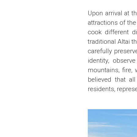
Upon arrival at t
attractions of th
cook different d
traditional Altai 
carefully preserv
identity, observ
mountains, fire, w
believed that al
residents, repres