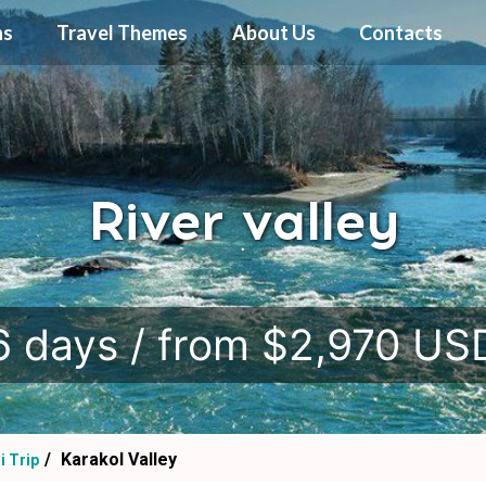
ns
Travel Themes
About Us
Contacts
River valley
.
6 days / from $2,970 US
Karakol Valley
i Trip