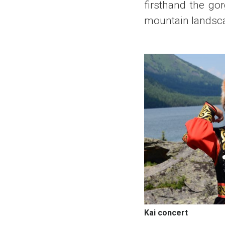
firsthand the go
mountain landscap
Kai concert