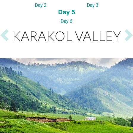
Day 2
Day 3
Day 5
Day 6
KARAKOL VALLEY