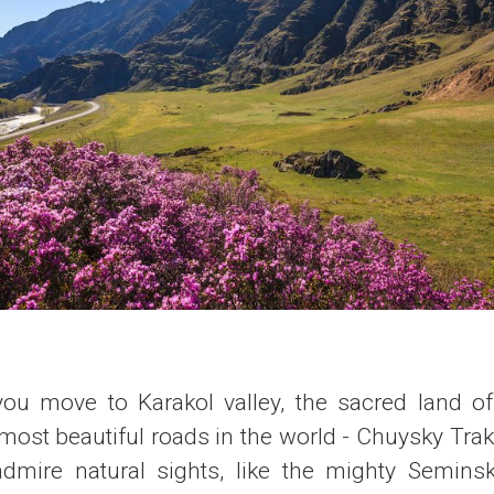
 you move to Karakol valley, the sacred land of 
most beautiful roads in the world - Chuysky Trak
dmire natural sights, like the mighty Semins