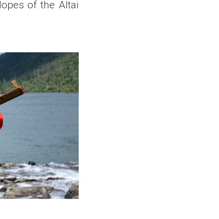
opes of the Altai