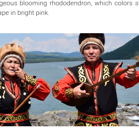
rgeous blooming rhododendron, which colors sl
e in bright pink.