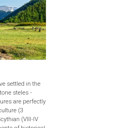
ve settled in the
tone steles -
ures are perfectly
ulture (3
ythian (VIII-IV