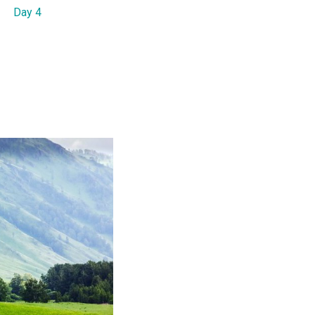
Day 4