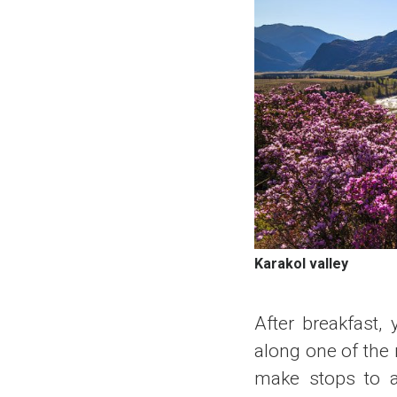
Karakol valley
After breakfast,
along one of the 
make stops to a