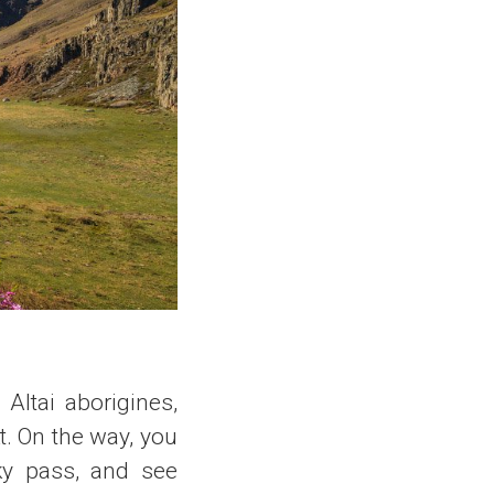
Altai aborigines,
t. On the way, you
ky pass, and see