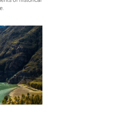
ents of historical
e.