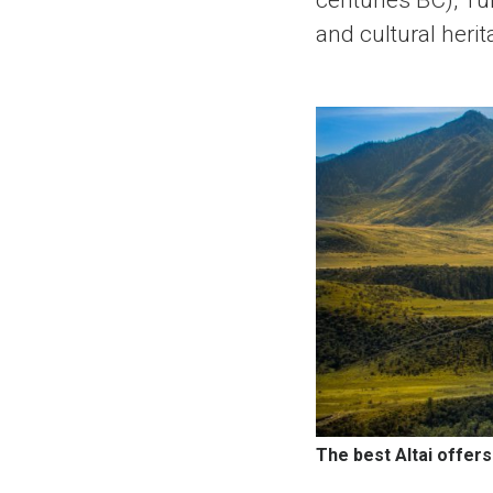
centuries BC), Tu
and cultural herit
The best Altai offer