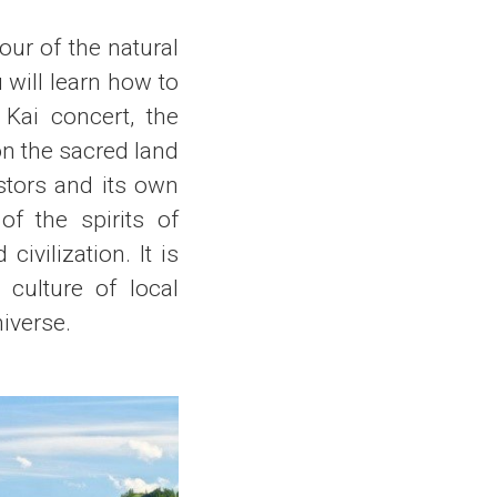
our of the natural
 will learn how to
 Kai concert, the
 on the sacred land
estors and its own
of the spirits of
civilization. It is
 culture of local
niverse.