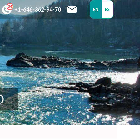
+1-646-362-94-70
EN
ES
D