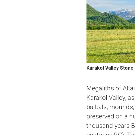
Karakol Valley Stone
Megaliths of Altai
Karakol Valley, a
balbals, mounds, 
preserved on a hu
thousand years BC