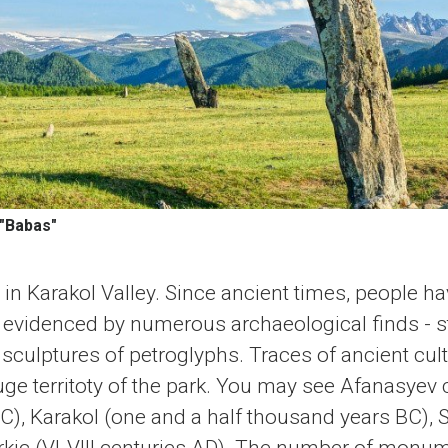
 "Babas"
 in Karakol Valley. Since ancient times, people ha
s evidenced by numerous archaeological finds - s
sculptures of petroglyphs. Traces of ancient cult
ge territoty of the park. You may see Afanasyev c
), Karakol (one and a half thousand years BC), Sc