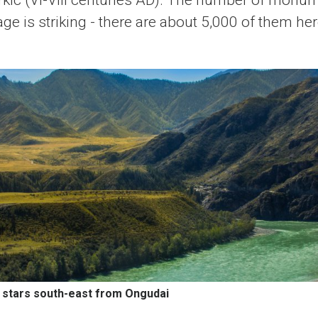
rkic (VI-VIII centuries AD). The number of monum
age is striking - there are about 5,000 of them her
s stars south-east from Ongudai