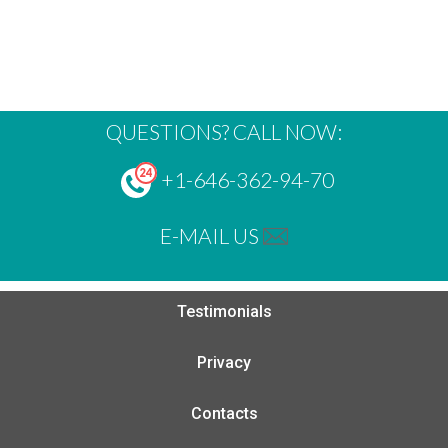
QUESTIONS? CALL NOW:
+1-646-362-94-70
E-MAIL US
Testimonials
Privacy
Contacts