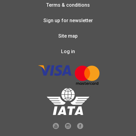
Terms & conditions
Sign up for newsletter
Site map
Log in