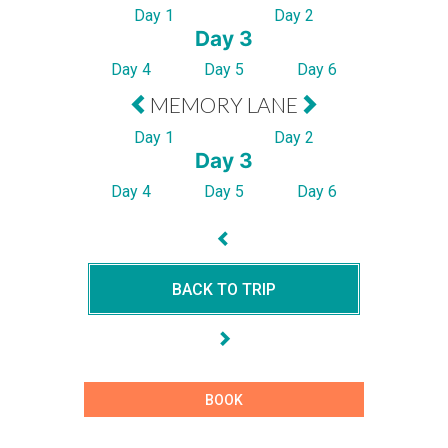
Day 1
Day 2
Day 3
Day 4
Day 5
Day 6
MEMORY LANE
Day 1
Day 2
Day 3
Day 4
Day 5
Day 6
BACK TO TRIP
BOOK