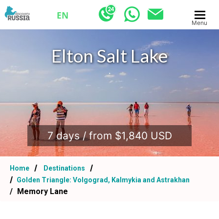
EN
Menu
Elton Salt Lake
.
7 days / from $1,840 USD
Home
Destinations
Golden Triangle: Volgograd, Kalmykia and Astrakhan
Memory Lane