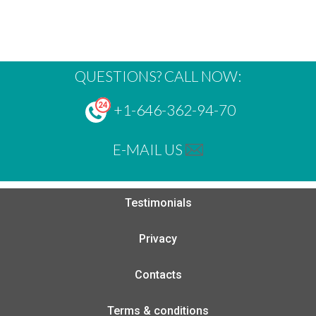
QUESTIONS? CALL NOW:
+1-646-362-94-70
E-MAIL US
Testimonials
Privacy
Contacts
Terms & conditions