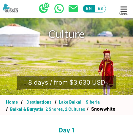
EN
ES
Menu
Culture
.
8 days / from $3,630 USD
Home
Destinations
Lake Baikal
Siberia
Snowwhite
Baikal & Buryatia: 2 Shores, 2 Cultures
Day 1