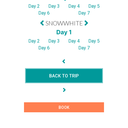
Day 2
Day 3
Day 4
Day 5
Day 6
Day 7
SNOWWHITE
Day 1
Day 2
Day 3
Day 4
Day 5
Day 6
Day 7
BACK TO TRIP
BOOK