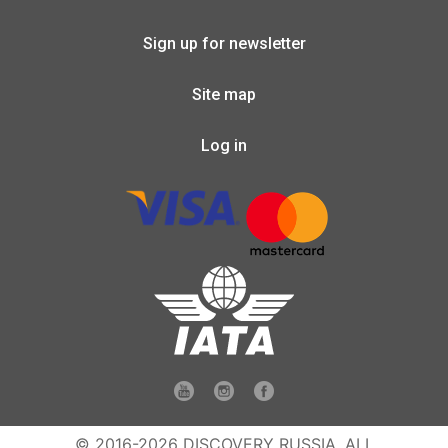
Sign up for newsletter
Site map
Log in
© 2016-2026 DISCOVERY RUSSIA. ALL