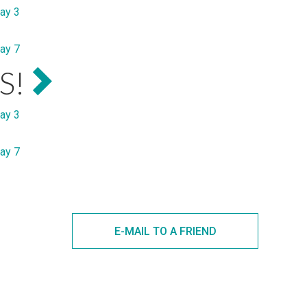
ay 3
ay 7
S!
ay 3
ay 7
E-MAIL TO A FRIEND