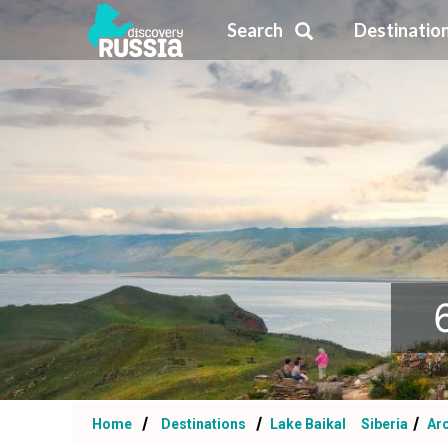
Search
Destinatio
Home
Destinations
Lake Baikal
Siberia
Aro