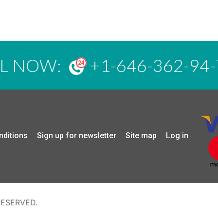
LL NOW:
+1-646-362-94-
nditions
Sign up for newsletter
Site map
Log in
RESERVED.