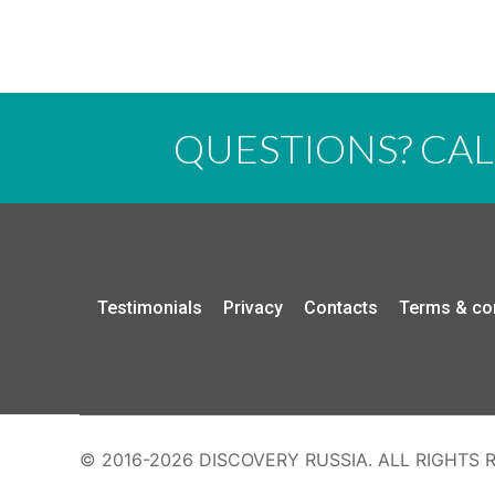
QUESTIONS? CA
Testimonials
Privacy
Contacts
Terms & co
© 2016-2026 DISCOVERY RUSSIA. ALL RIGHTS 