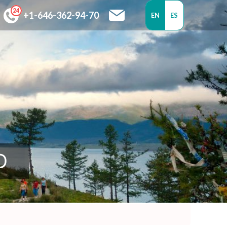
+1-646-362-94-70
EN
ES
D