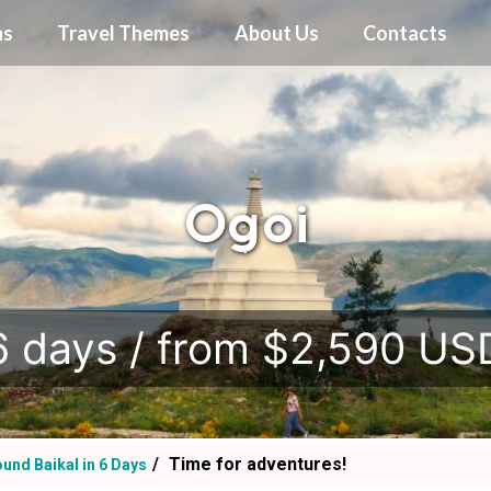
ns
Travel Themes
About Us
Contacts
Ogoi
.
6 days / from $2,590 US
Time for adventures!
und Baikal in 6 Days