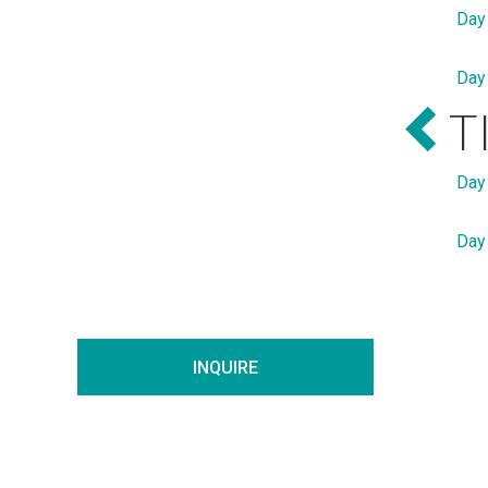
Day
Day
T
Day
Day
INQUIRE