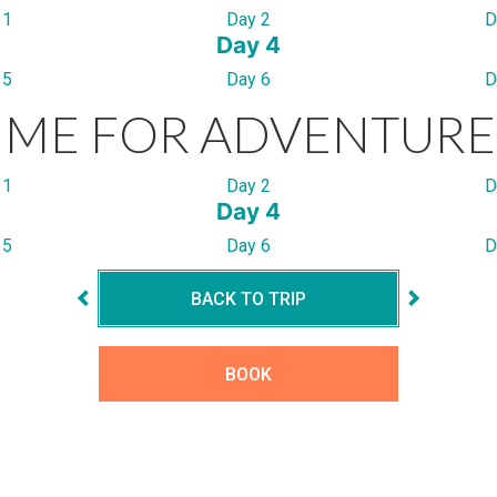
 1
Day 2
D
Day 4
 5
Day 6
D
IME FOR ADVENTURE
 1
Day 2
D
Day 4
 5
Day 6
D
BACK TO TRIP
BOOK