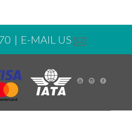
70
|
E-MAIL US