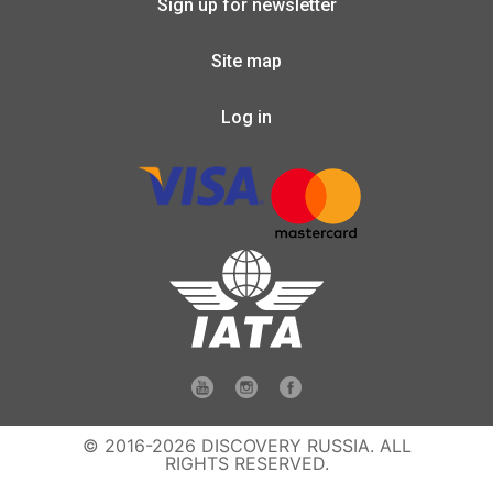
Sign up for newsletter
Site map
Log in
© 2016-2026 DISCOVERY RUSSIA. ALL
RIGHTS RESERVED.