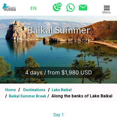
EN
Menu
Baikal Summer
.
4 days / from $1,980 USD
Home
Destinations
Lake Baikal
Along the banks of Lake Baikal
Baikal Summer Break
Day 1