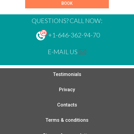
BOOK
QUESTIONS? CALL NOW:
+1-646-362-94-70
E-MAIL US
Testimonials
Privacy
Contacts
Terms & conditions