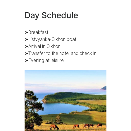
Day Schedule
➤Breakfast
➤Listvyanka-Olkhon boat
➤Arrival in Olkhon
➤Transfer to the hotel and check in
➤Evening at leisure