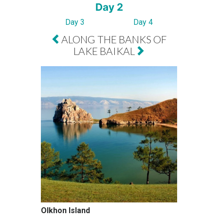
Day 2
Day 3
Day 4
ALONG THE BANKS OF
LAKE BAIKAL
Olkhon Island