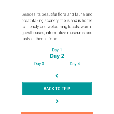
Besides its beautiful flora and fauna and
breathtaking scenery, the island is home
to friendly and welcoming locals, warm
guesthouses, informative museums and
tasty authentic food.
Day 1
Day 2
Day 3
Day 4
BACK TO TRIP