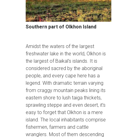
Southern part of Olkhon Island
Amidst the waters of the largest
freshwater lake in the world, Olkhon is
the largest of Baikal’s islands. It is
considered sacred by the aboriginal
people, and every cape here has a
legend. With dramatic terrain varying
from craggy mountain peaks lining its
eastern shore to lush taiga thickets,
sprawling steppe and even desert, it’s
easy to forget that Olkhon is a mere
island. The local inhabitants comprise
fishermen, farmers and cattle
wranglers. Most of them descending