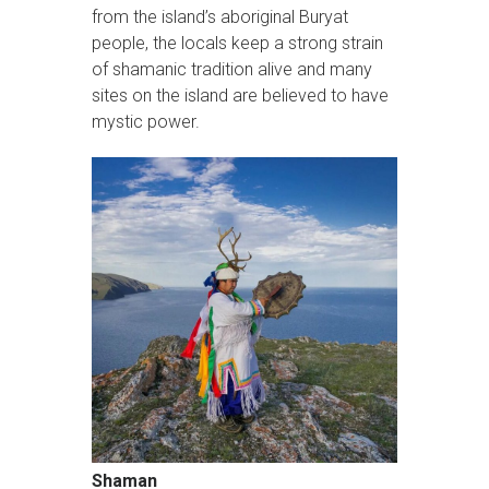
from the island’s aboriginal Buryat
people, the locals keep a strong strain
of shamanic tradition alive and many
sites on the island are believed to have
mystic power.
Shaman