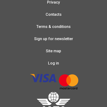
Privacy
Contacts
Terms & conditions
Sign up for newsletter
Site map
Log in