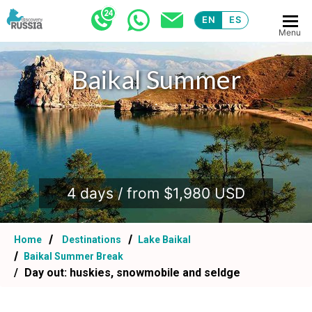
EN
ES
Menu
Baikal Summer
.
4 days / from $1,980 USD
Home
Destinations
Lake Baikal
Baikal Summer Break
Day out: huskies, snowmobile and seldge