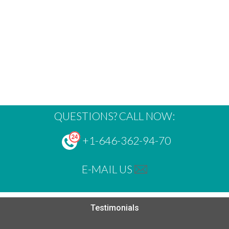
QUESTIONS? CALL NOW:
+1-646-362-94-70
E-MAIL US
Testimonials