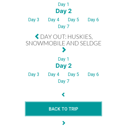
Day 1
Day 2
Day 3
Day 4
Day 5
Day 6
Day 7
DAY OUT: HUSKIES,
SNOWMOBILE AND SELDGE
Day 1
Day 2
Day 3
Day 4
Day 5
Day 6
Day 7
BACK TO TRIP