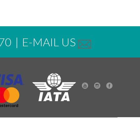
70
|
E-MAIL US