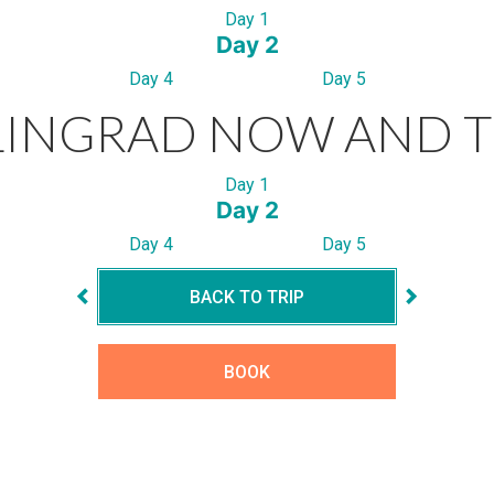
Day 1
Day 2
Day 4
Day 5
LINGRAD NOW AND 
Day 1
Day 2
Day 4
Day 5
BACK TO TRIP
BOOK