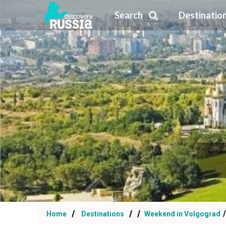
Search
Destinatio
Home
Destinations
Weekend in Volgograd