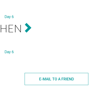
Day 6
THEN
Day 6
E-MAIL TO A FRIEND