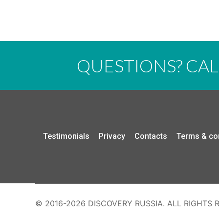
QUESTIONS? CA
Testimonials
Privacy
Contacts
Terms & co
© 2016-2026 DISCOVERY RUSSIA. ALL RIGHTS 