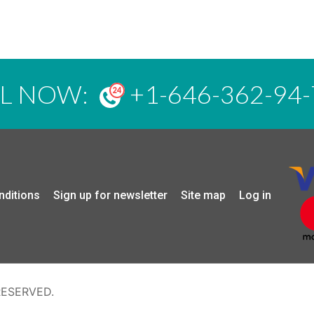
LL NOW:
+1-646-362-94-
nditions
Sign up for newsletter
Site map
Log in
RESERVED.