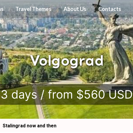
ns
Travel Themes
About Us
Contacts
Volgograd
.
3 days / from $560 USD
Stalingrad now and then