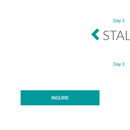
Day 3
STA
Day 3
INQUIRE