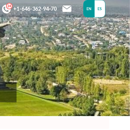
+1-646-362-94-70
EN
ES