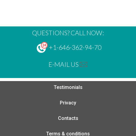
QUESTIONS? CALL NOW:
+1-646-362-94-70
E-MAIL US
Testimonials
Privacy
Contacts
Terms & conditions