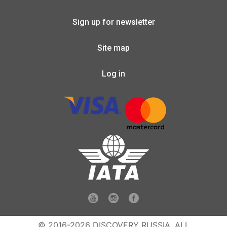
Sign up for newsletter
Site map
Log in
© 2016-2026 DISCOVERY RUSSIA. ALL