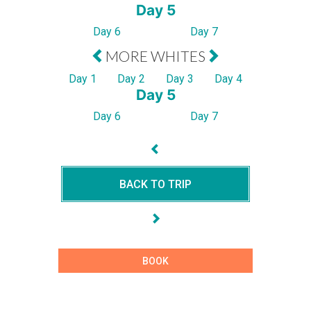
Day 5
Day 6
Day 7
MORE WHITES
Day 1
Day 2
Day 3
Day 4
Day 5
Day 6
Day 7
BACK TO TRIP
BOOK