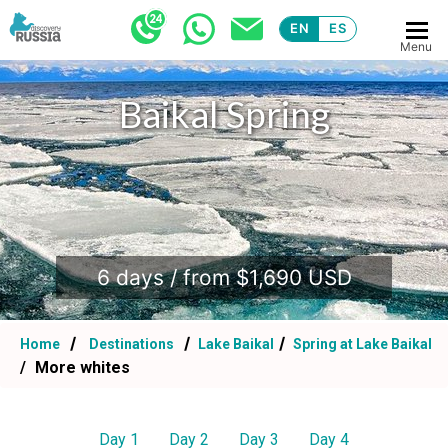
EN
ES
Menu
Baikal Spring
.
6 days / from $1,690 USD
Home
Destinations
Lake Baikal
Spring at Lake Baikal
More whites
Day 1
Day 2
Day 3
Day 4