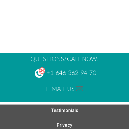
QUESTIONS? CALL NOW:
+1-646-362-94-70
E-MAIL US
Testimonials
Privacy