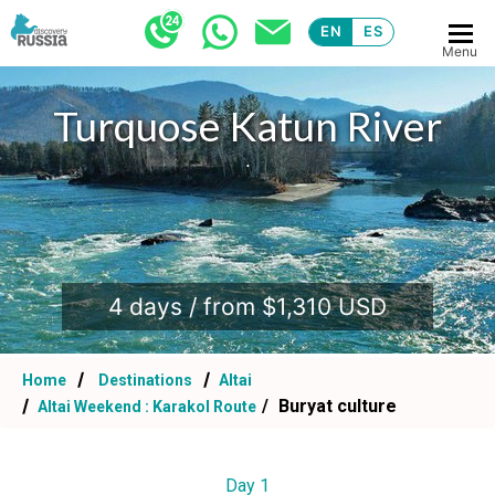
EN
ES
Menu
Turquose Katun River
.
4 days / from $1,310 USD
Home
Destinations
Altai
Buryat culture
Altai Weekend : Karakol Route
Day 1