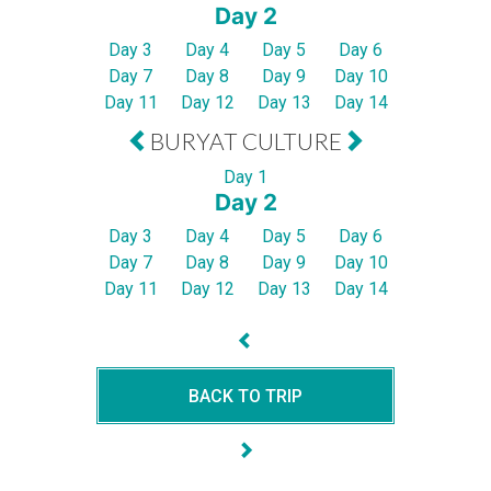
Day 2
Day 3
Day 4
Day 5
Day 6
Day 7
Day 8
Day 9
Day 10
Day 11
Day 12
Day 13
Day 14
BURYAT CULTURE
Day 1
Day 2
Day 3
Day 4
Day 5
Day 6
Day 7
Day 8
Day 9
Day 10
Day 11
Day 12
Day 13
Day 14
BACK TO TRIP