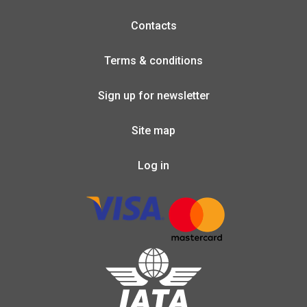
Contacts
Terms & conditions
Sign up for newsletter
Site map
Log in