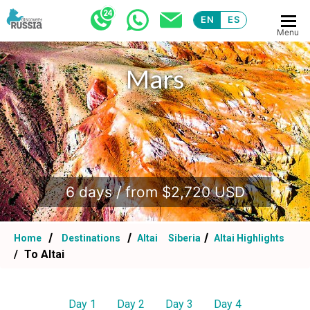
EN
ES
Menu
Mars
.
6 days / from $2,720 USD
Home
Destinations
Altai
Siberia
Altai Highlights
To Altai
Day 1
Day 2
Day 3
Day 4