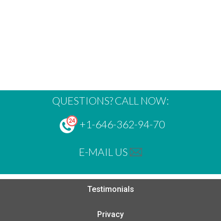
QUESTIONS? CALL NOW:
+1-646-362-94-70
E-MAIL US
Testimonials
Privacy