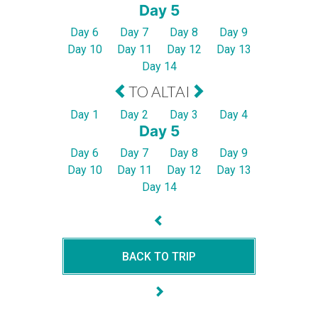
Day 5
Day 6
Day 7
Day 8
Day 9
Day 10
Day 11
Day 12
Day 13
Day 14
TO ALTAI
Day 1
Day 2
Day 3
Day 4
Day 5
Day 6
Day 7
Day 8
Day 9
Day 10
Day 11
Day 12
Day 13
Day 14
BACK TO TRIP