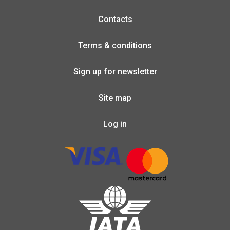
Contacts
Terms & conditions
Sign up for newsletter
Site map
Log in