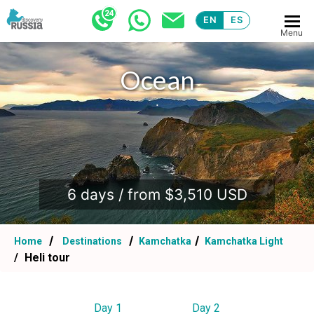
EN
ES
Menu
Ocean
.
6 days / from $3,510 USD
Home
Destinations
Kamchatka
Kamchatka Light
Heli tour
Day 1
Day 2