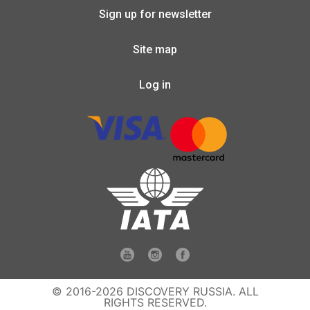
Sign up for newsletter
Site map
Log in
© 2016-2026 DISCOVERY RUSSIA. ALL
RIGHTS RESERVED.