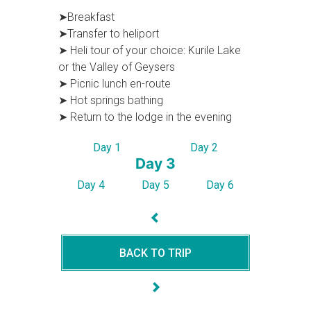
➤Breakfast
➤Transfer to heliport
➤ Heli tour of your choice: Kurile Lake
or the Valley of Geysers
➤ Picnic lunсh en-route
➤ Hot springs bathing
➤ Return to the lodge in the evening
Day 1
Day 2
Day 3
Day 4
Day 5
Day 6
BACK TO TRIP