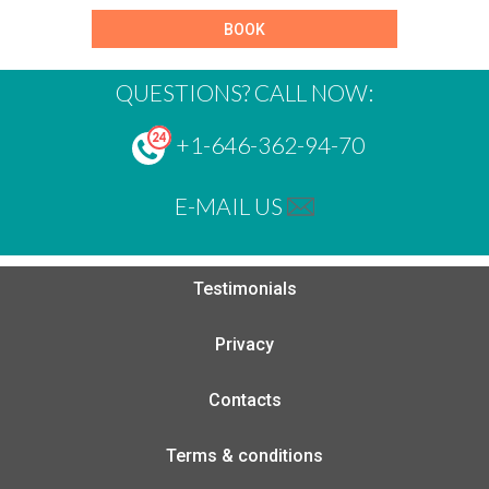
BOOK
QUESTIONS? CALL NOW:
+1-646-362-94-70
E-MAIL US
Testimonials
Privacy
Contacts
Terms & conditions