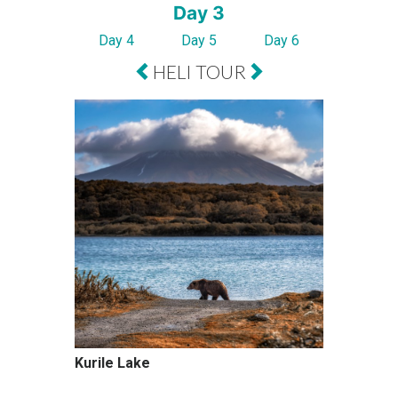
Day 3
Day 4
Day 5
Day 6
HELI TOUR
Kurile Lake