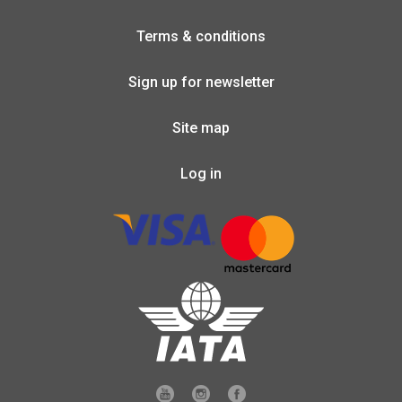
Terms & conditions
Sign up for newsletter
Site map
Log in