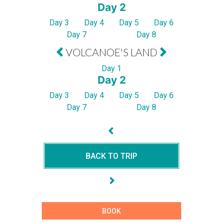
Day 2
Day 3
Day 4
Day 5
Day 6
Day 7
Day 8
VOLCANOE'S LAND
Day 1
Day 2
Day 3
Day 4
Day 5
Day 6
Day 7
Day 8
BACK TO TRIP
BOOK