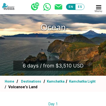
EN
ES
Menu
Ocean
.
6 days / from $3,510 USD
Home
Destinations
Kamchatka
Kamchatka Light
Volcanoe's Land
Day 1