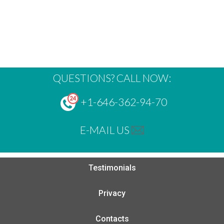
QUESTIONS? CALL NOW:
+1-646-362-94-70
E-MAIL US
Testimonials
Privacy
Contacts