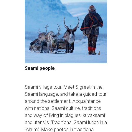
Saami people
Saami village tour. Meet & greet in the
Saami language, and take a guided tour
around the settlement. Acquaintance
with national Saami culture, traditions
and way of living in plagues, kuvaksami
and utensils. Traditional Saami lunch in a
"chum". Make photos in traditional