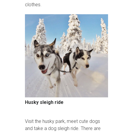
clothes.
Husky sleigh ride
Visit the husky park, meet cute dogs
and take a dog sleigh ride. There are