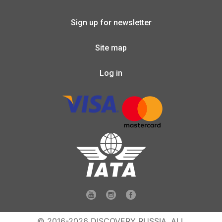
Sign up for newsletter
Site map
Log in
© 2016-2026 DISCOVERY RUSSIA. ALL