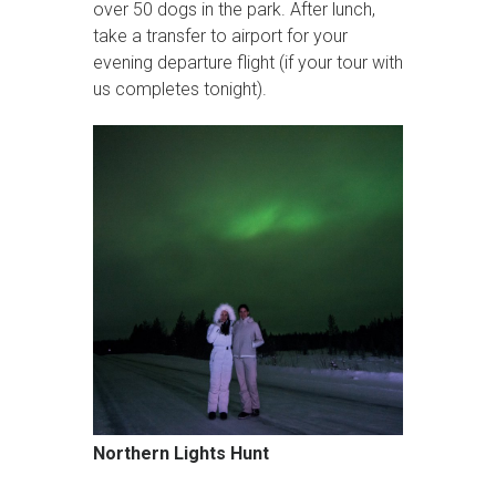
over 50 dogs in the park. After lunch,
take a transfer to airport for your
evening departure flight (if your tour with
us completes tonight).
Northern Lights Hunt