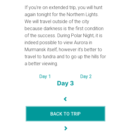
If you're on extended trip, you will hunt
again tonight for the Northern Lights.
We will travel outside of the city
because darkness is the first condition
of the success. During Polar Night, it is
indeed possible to view Aurora in
Murmansk itself, however it's better to
travel to tundra and to go up the hills for
a better viewing.
Day 1
Day 2
Day 3
BACK TO TRIP