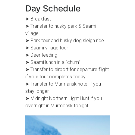
Day Schedule
➤ Breakfast
➤ Transfer to husky park & Saami
village
➤ Park tour and husky dog sleigh ride
➤ Saami village tour
➤ Deer feeding
➤ Saami lunch in a “chum”
➤ Transfer to airport for departure flight
if your tour completes today
➤ Transfer to Murmansk hotel if you
stay longer
➤ Midnight Northern Light Hunt if you
overnight in Murmansk tonight