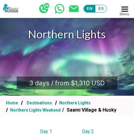
EN
ES
Menu
Northern Lights
.
3 days / from $1,310 USD
Home
Destinations
Northern Lights
Saami Village & Husky
Northern Lights Weekend
Day 1
Day 2