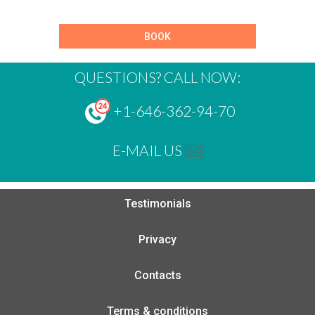
BOOK
QUESTIONS? CALL NOW:
+1-646-362-94-70
E-MAIL US
Testimonials
Privacy
Contacts
Terms & conditions