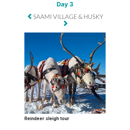
Day 3
SAAMI VILLAGE & HUSKY
Reindeer sleigh tour