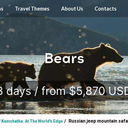
ns
Travel Themes
About Us
Contacts
Bears
.
8 days / from $5,870 US
Russian jeep mountain safa
f Kamchatka: At The World's Edge