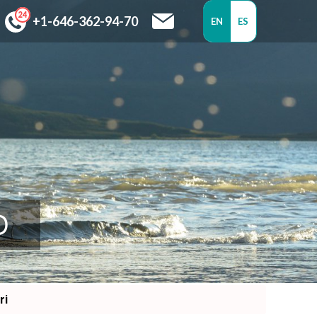
+1-646-362-94-70
EN
ES
D
ri