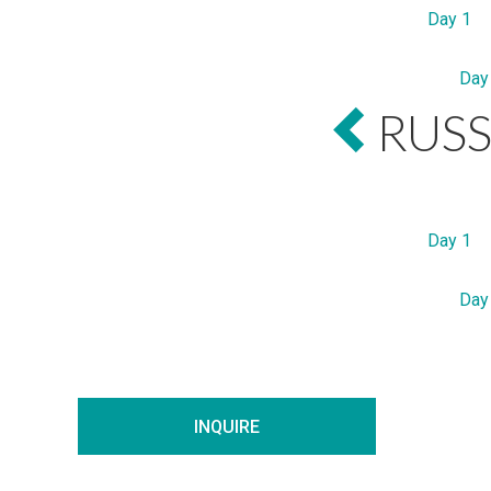
Day 1
Day
RUSS
Day 1
Day
INQUIRE