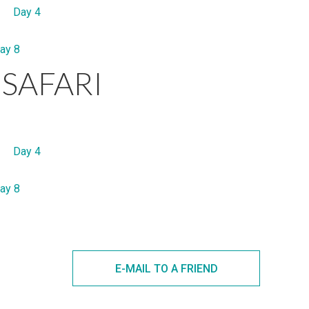
Day 4
ay 8
SAFARI
Day 4
ay 8
E-MAIL TO A FRIEND