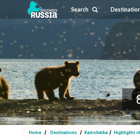
Search
Destinatio
Home
Destinations
Kamchatka
Highlights o