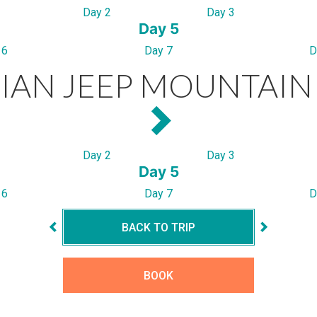
Day 2
Day 3
Day 5
 6
Day 7
D
IAN JEEP MOUNTAIN 
Day 2
Day 3
Day 5
 6
Day 7
D
BACK TO TRIP
BOOK