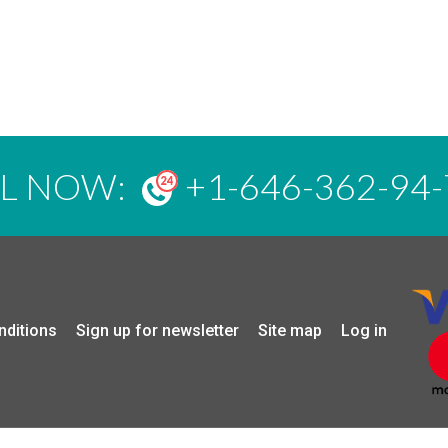
LL NOW:
+1-646-362-94-
nditions
Sign up for newsletter
Site map
Log in