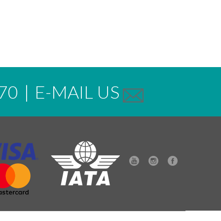
70
|
E-MAIL US