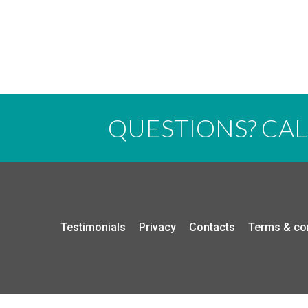
QUESTIONS? CA
Testimonials
Privacy
Contacts
Terms & co