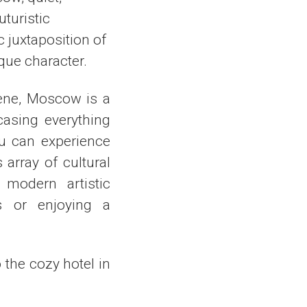
uturistic
 juxtaposition of
que character.
cene, Moscow is a
casing everything
ou can experience
array of cultural
 modern artistic
ks or enjoying a
o the cozy hotel in