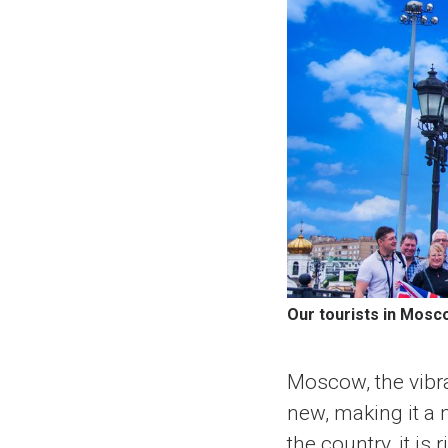
Our tourists in Mosc
Moscow, the vibra
new, making it a m
the country, it is 