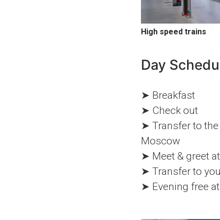
High speed trains
Day Schedu
➤ Breakfast
➤ Check out
➤ Transfer to the 
Moscow
➤ Meet & greet at 
➤ Transfer to yo
➤ Evening free at