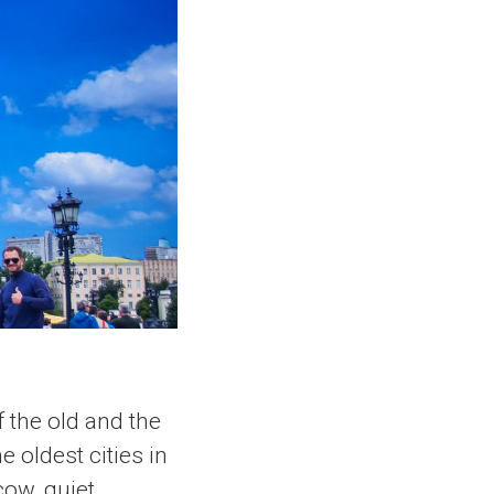
f the old and the
e oldest cities in
cow, quiet,