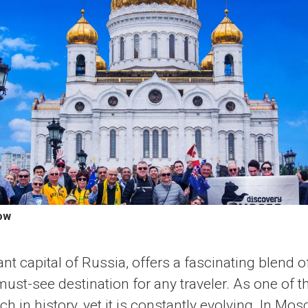
ow
nt capital of Russia, offers a fascinating blend o
ust-see destination for any traveler. As one of th
rich in history, yet it is constantly evolving. In Mos