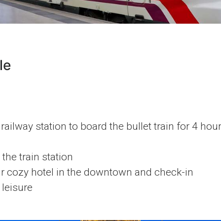
le
railway station to board the bullet train for 4 hou
the train station
ur cozy hotel in the downtown and check-in
 leisure