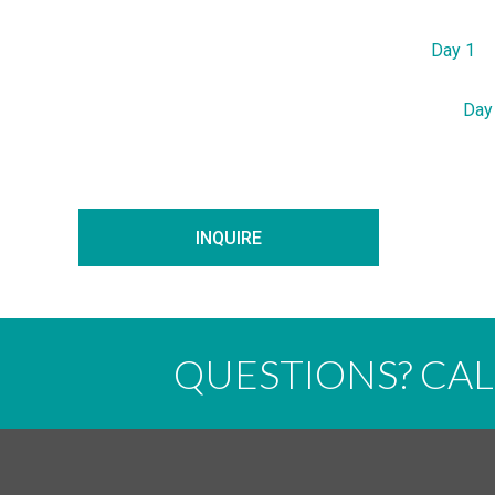
Day 1
Day
INQUIRE
QUESTIONS? CA