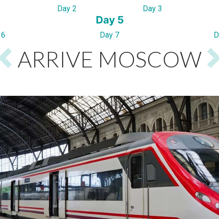
Day 2
Day 3
Day 5
 6
Day 7
D
ARRIVE MOSCOW