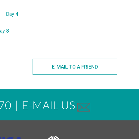
Day 4
ay 8
E-MAIL TO A FRIEND
70
|
E-MAIL US