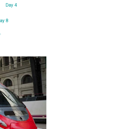
Day 4
ay 8