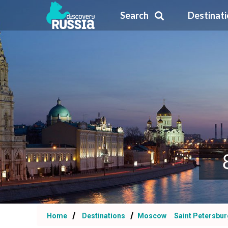
Search
Destinat
Home
Destinations
Moscow
Saint Petersbur