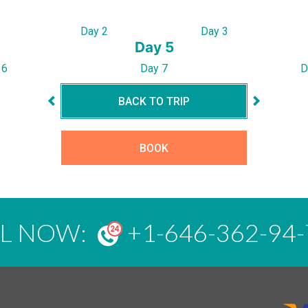
Day 2
Day 3
Day 5
 6
Day 7
D
BACK TO TRIP
BOOK
LL NOW:
+1-646-362-94-