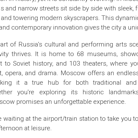
s and narrow streets sit side by side with sleek, f
 and towering modern skyscrapers. This dynamic
nd contemporary innovation gives the city a uni
rt of Russia’s cultural and performing arts s
ivity thrives. It is home to 68 museums, show
rt to Soviet history, and 103 theaters, where y
et, opera, and drama. Moscow offers an endless 
king it a true hub for both traditional and
ther you're exploring its historic landmar
cow promises an unforgettable experience.
e waiting at the airport/train station to take you t
ernoon at leisure.