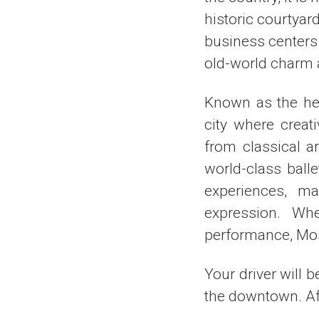
historic courtyard
business centers
old-world charm a
Known as the hea
city where creat
from classical a
world-class ball
experiences, ma
expression. Whe
performance, Mos
Your driver will b
the downtown. Aft