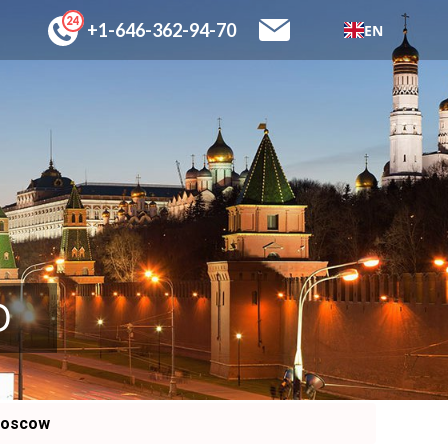
+1-646-362-94-70
EN
D
Moscow