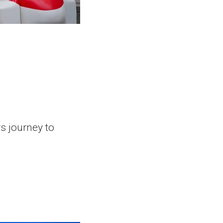
rs journey to