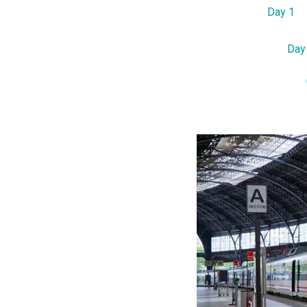
Day 1
Day