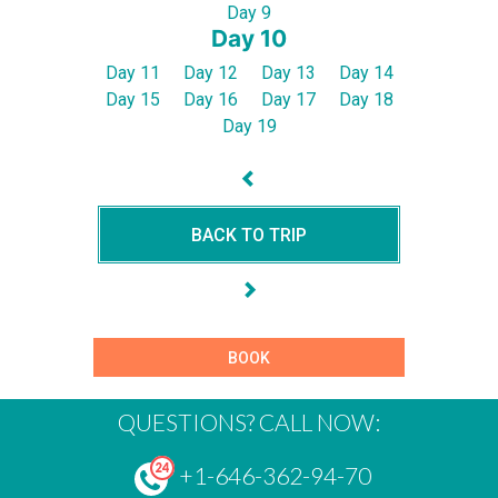
Day 9
Day 10
Day 11
Day 12
Day 13
Day 14
Day 15
Day 16
Day 17
Day 18
Day 19
BACK TO TRIP
BOOK
QUESTIONS? CALL NOW:
+1-646-362-94-70