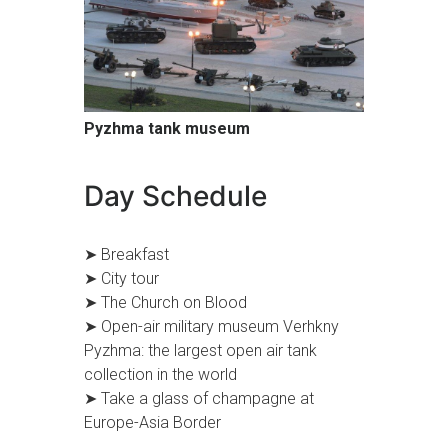
Pyzhma tank museum
Day Schedule
➤ Breakfast
➤ City tour
➤ The Church on Blood
➤ Open-air military museum Verhkny
Pyzhma: the largest open air tank
collection in the world
➤ Take a glass of champagne at
Europe-Asia Border