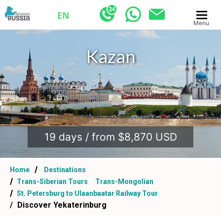
EN
Menu
Kazan
.
19 days / from $8,870 USD
Home
Destinations
Trans-Siberian Tours
Trans-Mongolian
St. Petersburg to Ulaanbaatar Railway Tour
Discover Yekaterinburg