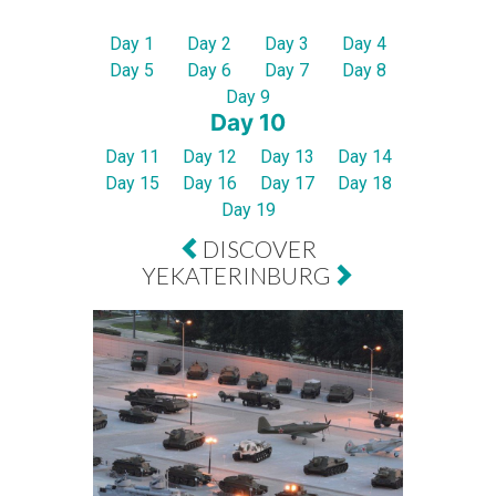
Day 1
Day 2
Day 3
Day 4
Day 5
Day 6
Day 7
Day 8
Day 9
Day 10
Day 11
Day 12
Day 13
Day 14
Day 15
Day 16
Day 17
Day 18
Day 19
DISCOVER
YEKATERINBURG