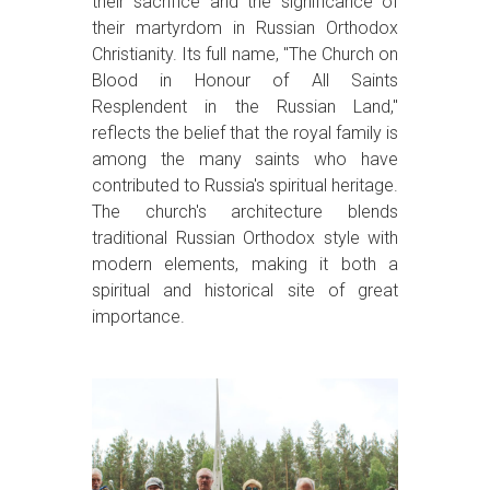
their sacrifice and the significance of
their martyrdom in Russian Orthodox
Christianity. Its full name, "The Church on
Blood in Honour of All Saints
Resplendent in the Russian Land,"
reflects the belief that the royal family is
among the many saints who have
contributed to Russia's spiritual heritage.
The church's architecture blends
traditional Russian Orthodox style with
modern elements, making it both a
spiritual and historical site of great
importance.