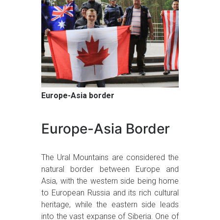
Europe-Asia border
Europe-Asia Border
The Ural Mountains are considered the
natural border between Europe and
Asia, with the western side being home
to European Russia and its rich cultural
heritage, while the eastern side leads
into the vast expanse of Siberia. One of