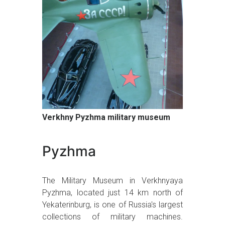
Verkhny Pyzhma military museum
Pyzhma
The Military Museum in Verkhnyaya
Pyzhma, located just 14 km north of
Yekaterinburg, is one of Russia's largest
collections of military machines.