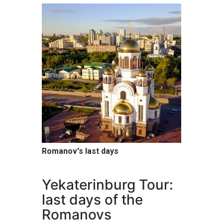
Romanov's last days
Yekaterinburg Tour:
last days of the
Romanovs