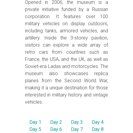
Opened in 2006, the museum is a
private initiative funded by a Russian
corporation. It features over 100
military vehicles on display outdoors,
including tanks, armored vehicles, and
artillery. Inside the 3-storey pavilion,
visitors can explore a wide array of
retro cars from countries such as
France, the USA, and the UK, as well as
Soviet-era Ladas and motorcycles. The
museum also showcases replica
planes from the Second World War,
making it a unique destination for those
interested in military history and vintage
vehicles.
Day 1
Day 2
Day 3
Day 4
Day 5
Day 6
Day 7
Day 8