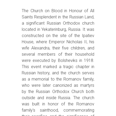
The Church on Blood in Honour of All
Saints Resplendent in the Russian Land,
a significant Russian Orthodox church
located in Yekaterinburg, Russia. It was
constructed on the site of the Ipatiev
House, where Emperor Nicholas II, his
wife Alexandra, their five children, and
several members of their household
were executed by Bolsheviks in 1918.
This event marked a tragic chapter in
Russian history, and the church serves
as a memorial to the Romanov family,
who were later canonized as martyrs
by the Russian Orthodox Church both
outside and inside Russia. The church
was built in honor of the Romanov
family's sainthood, commemorating