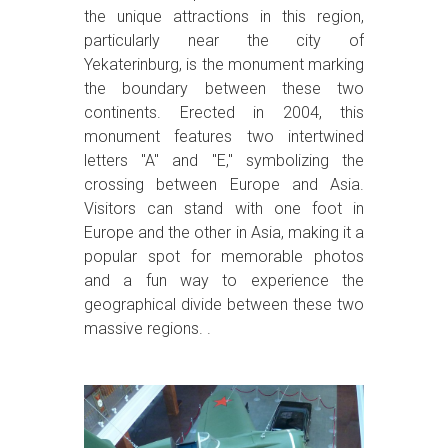
the unique attractions in this region,
particularly near the city of
Yekaterinburg, is the monument marking
the boundary between these two
continents. Erected in 2004, this
monument features two intertwined
letters "A" and "E," symbolizing the
crossing between Europe and Asia.
Visitors can stand with one foot in
Europe and the other in Asia, making it a
popular spot for memorable photos
and a fun way to experience the
geographical divide between these two
massive regions. .