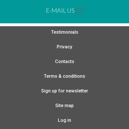
E-MAIL US
Testimonials
Privacy
Contacts
Terms & conditions
Sign up for newsletter
Site map
Log in