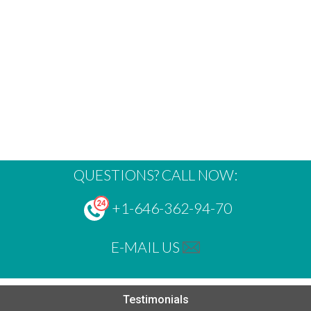
QUESTIONS? CALL NOW:
+1-646-362-94-70
E-MAIL US
Testimonials