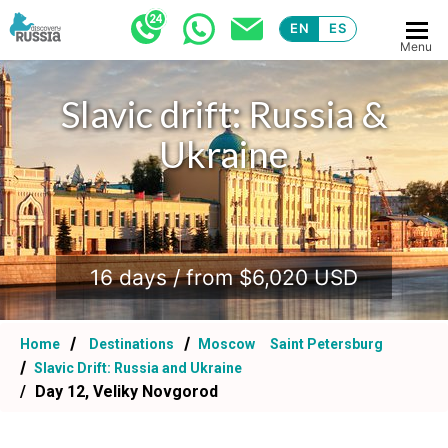
EN
ES
Menu
Slavic drift: Russia &
Ukraine
.
16 days / from $6,020 USD
Home
Destinations
Moscow
Saint Petersburg
Slavic Drift: Russia and Ukraine
Day 12, Veliky Novgorod