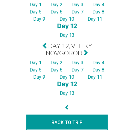
Day 1
Day 2
Day 3
Day 4
Day 5
Day 6
Day 7
Day 8
Day 9
Day 10
Day 11
Day 12
Day 13
DAY 12, VELIKY
NOVGOROD
Day 1
Day 2
Day 3
Day 4
Day 5
Day 6
Day 7
Day 8
Day 9
Day 10
Day 11
Day 12
Day 13
BACK TO TRIP