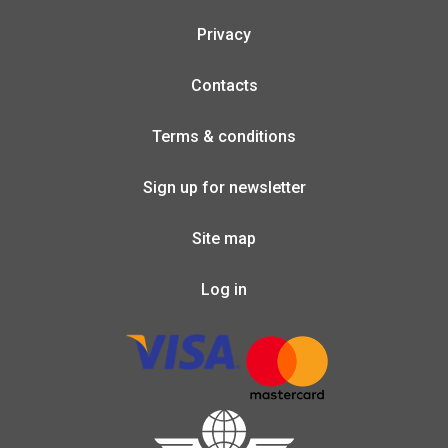
Privacy
Contacts
Terms & conditions
Sign up for newsletter
Site map
Log in