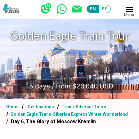
EN
ES
Menu
Golden Eagle Train Tour
.
15 days / from $20,040 USD
Home
Destinations
Trans-Siberian Tours
Golden Eagle Trans-Siberian Express Winter Wonderland
Day 6, The Glory of Moscow Kremlin