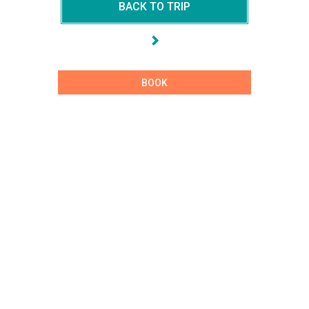
BACK TO TRIP
BOOK