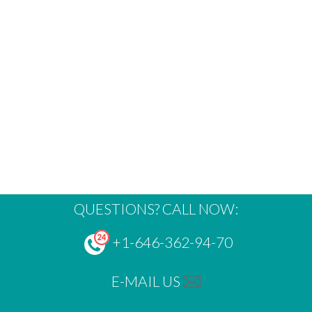
QUESTIONS? CALL NOW:
+1-646-362-94-70
E-MAIL US