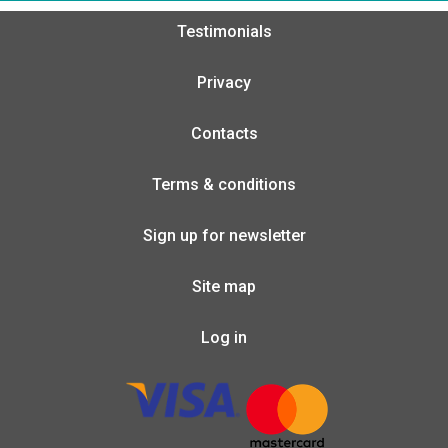
Testimonials
Privacy
Contacts
Terms & conditions
Sign up for newsletter
Site map
Log in