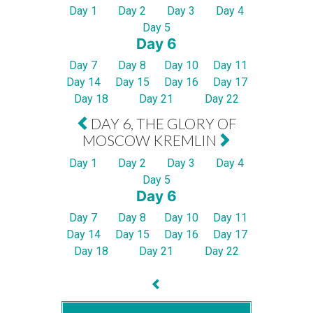
Day 1
Day 2
Day 3
Day 4
Day 5
Day 6
Day 7
Day 8
Day 10
Day 11
Day 14
Day 15
Day 16
Day 17
Day 18
Day 21
Day 22
DAY 6, THE GLORY OF
MOSCOW KREMLIN
Day 1
Day 2
Day 3
Day 4
Day 5
Day 6
Day 7
Day 8
Day 10
Day 11
Day 14
Day 15
Day 16
Day 17
Day 18
Day 21
Day 22