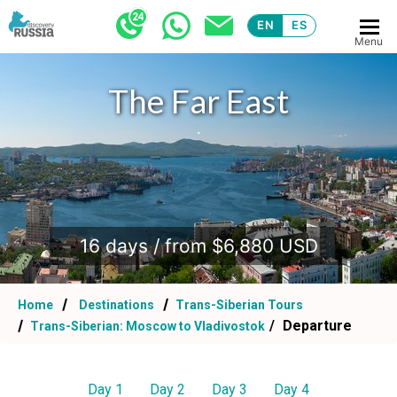
EN
ES
Menu
The Far East
.
16 days / from $6,880 USD
Home
Destinations
Trans-Siberian Tours
Departure
Trans-Siberian: Moscow to Vladivostok
Day 1
Day 2
Day 3
Day 4