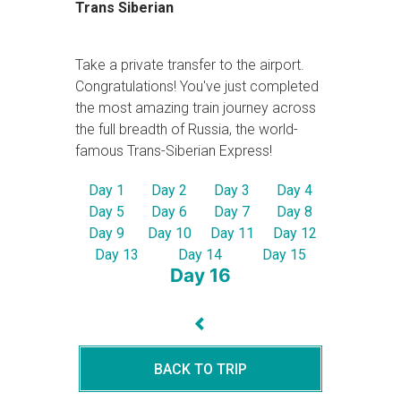
Trans Siberian
Take a private transfer to the airport.
Congratulations! You've just completed
the most amazing train journey across
the full breadth of Russia, the world-
famous Trans-Siberian Express!
Day 1
Day 2
Day 3
Day 4
Day 5
Day 6
Day 7
Day 8
Day 9
Day 10
Day 11
Day 12
Day 13
Day 14
Day 15
Day 16
BACK TO TRIP