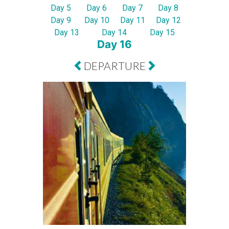
Day 5
Day 6
Day 7
Day 8
Day 9
Day 10
Day 11
Day 12
Day 13
Day 14
Day 15
Day 16
DEPARTURE