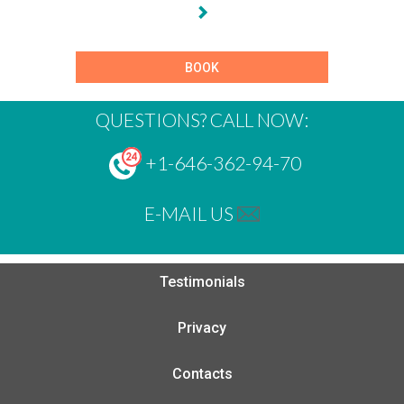
BOOK
QUESTIONS? CALL NOW:
+1-646-362-94-70
E-MAIL US
Testimonials
Privacy
Contacts