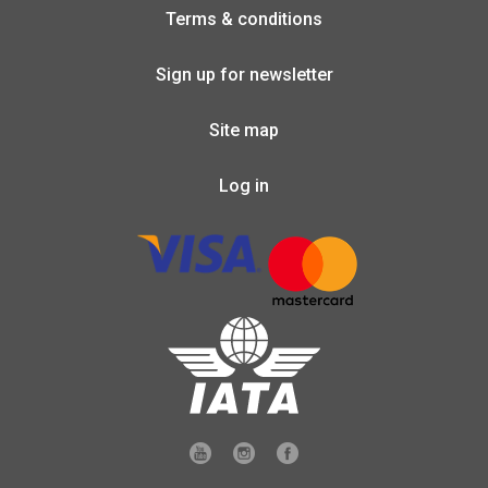
Terms & conditions
Sign up for newsletter
Site map
Log in