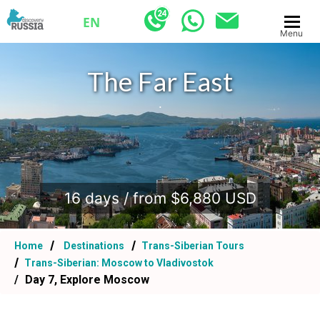
EN
Menu
The Far East
.
16 days / from $6,880 USD
Home
Destinations
Trans-Siberian Tours
Trans-Siberian: Moscow to Vladivostok
Day 7, Explore Moscow