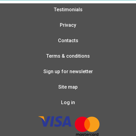
Testimonials
Privacy
Contacts
Terms & conditions
Sign up for newsletter
Site map
Log in