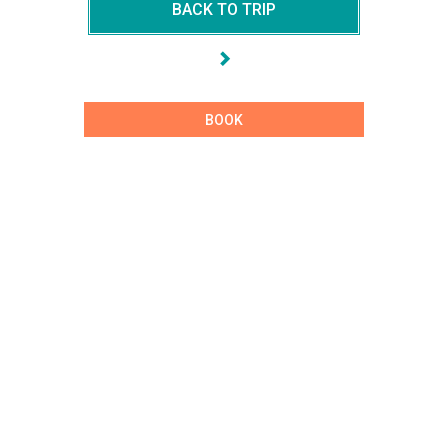
BACK TO TRIP
BOOK