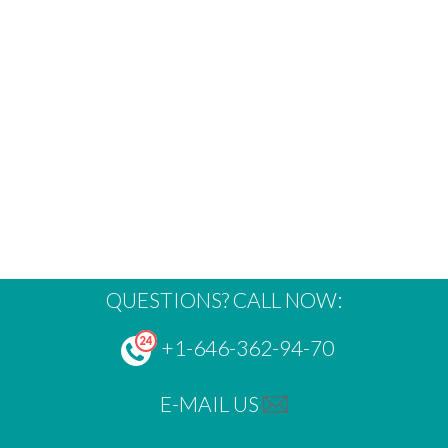
QUESTIONS? CALL NOW:
+1-646-362-94-70
E-MAIL US