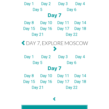
Day 1
Day 2
Day 3
Day 4
Day 5
Day 6
Day 7
Day 8
Day 10
Day 11
Day 14
Day 15
Day 16
Day 17
Day 18
Day 21
Day 22
DAY 7, EXPLORE MOSCOW
Day 1
Day 2
Day 3
Day 4
Day 5
Day 6
Day 7
Day 8
Day 10
Day 11
Day 14
Day 15
Day 16
Day 17
Day 18
Day 21
Day 22