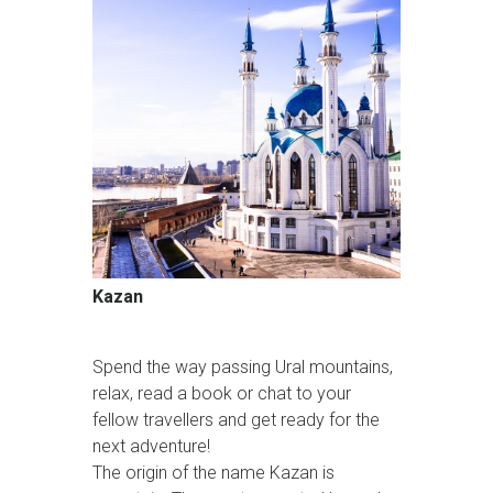
Kazan
Spend the way passing Ural mountains,
relax, read a book or chat to your
fellow travellers and get ready for the
next adventure!
The origin of the name Kazan is