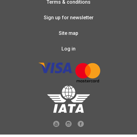
Terms & conditions
Sign up for newsletter
Site map
Log in