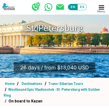
EN
ES
Menu
St. Petersburg
.
26 days / from $13,040 USD
Home
Destinations
Trans-Siberian Tours
Westbound Epic Vladivostok -St. Petersburg with Golden
Ring
On board to Kazan