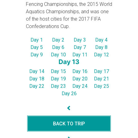
Fencing Championships, the 2015 World
Aquatics Championships, and was one
of the host cities for the 2017 FIFA
Confederations Cup.
Day 1
Day 2
Day 3
Day 4
Day 5
Day 6
Day 7
Day 8
Day 9
Day 10
Day 11
Day 12
Day 13
Day 14
Day 15
Day 16
Day 17
Day 18
Day 19
Day 20
Day 21
Day 22
Day 23
Day 24
Day 25
Day 26
BACK TO TRIP