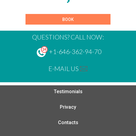
BOOK
QUESTIONS? CALL NOW:
+1-646-362-94-70
E-MAIL US
Testimonials
Privacy
Contacts