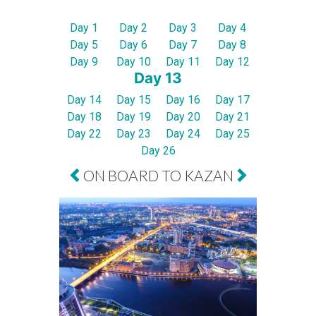
Day 1
Day 2
Day 3
Day 4
Day 5
Day 6
Day 7
Day 8
Day 9
Day 10
Day 11
Day 12
Day 13
Day 14
Day 15
Day 16
Day 17
Day 18
Day 19
Day 20
Day 21
Day 22
Day 23
Day 24
Day 25
Day 26
ON BOARD TO KAZAN