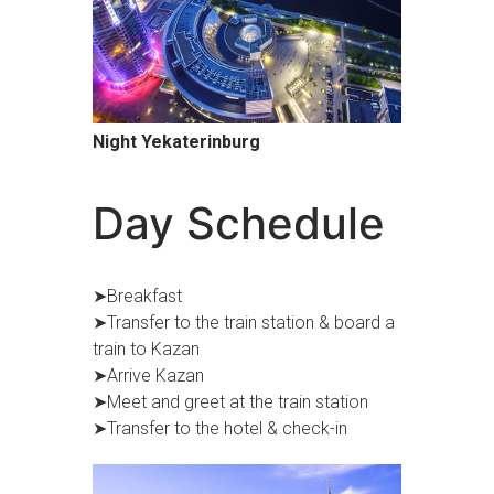
Night Yekaterinburg
Day Schedule
➤Breakfast
➤Transfer to the train station & board a
train to Kazan
➤Arrive Kazan
➤Meet and greet at the train station
➤Transfer to the hotel & check-in