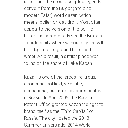
uncertain. The most accepted legends
derive it from the Bulgar (and also
modern Tatar) word qazan, which
means 'boiler' or 'cauldron'. Most often
appeal to the version of the boiling
boiler: the sorcerer advised the Bulgars
to build a city where without any fire will
boil dug into the ground boiler with
water. As a result, a similar place was
found on the shore of Lake Kaban.
Kazan is one of the largest religious,
economic, political, scientific,
educational, cultural and sports centres
in Russia. In April 2009, the Russian
Patent Office granted Kazan the right to
brand itself as the "Third Capital" of
Russia. The city hosted the 2013
Summer Universiade, 2014 World