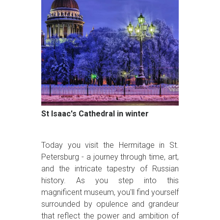
St Isaac's Cathedral in winter
Today you visit the Hermitage in St.
Petersburg - a journey through time, art,
and the intricate tapestry of Russian
history. As you step into this
magnificent museum, you'll find yourself
surrounded by opulence and grandeur
that reflect the power and ambition of