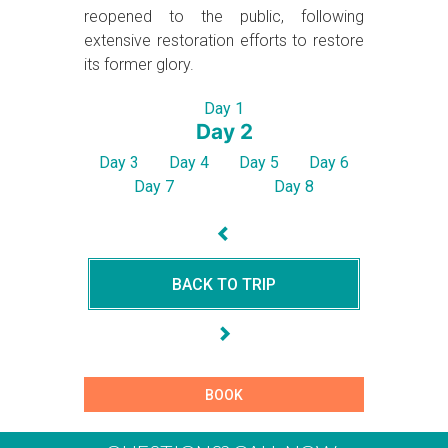
reopened to the public, following
extensive restoration efforts to restore
its former glory.
Day 1
Day 2
Day 3
Day 4
Day 5
Day 6
Day 7
Day 8
BACK TO TRIP
BOOK