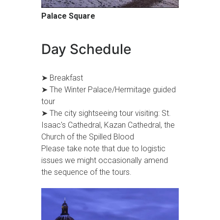
Palace Square
Day Schedule
➤ Breakfast
➤ The Winter Palace/Hermitage guided
tour
➤ The city sightseeing tour visiting: St.
Isaac's Cathedral, Kazan Cathedral, the
Church of the Spilled Blood
Please take note that due to logistic
issues we might occasionally amend
the sequence of the tours.