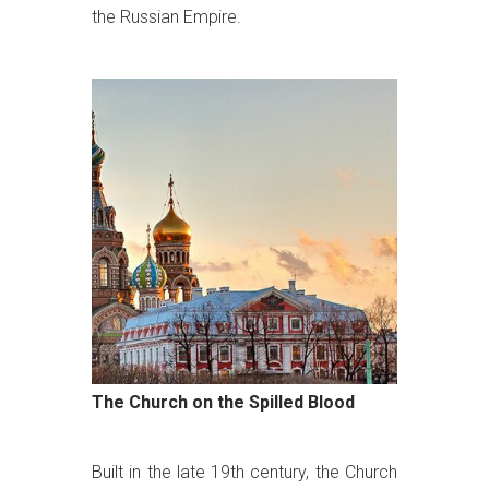
the Russian Empire.
The Church on the Spilled Blood
Built in the late 19th century, the Church