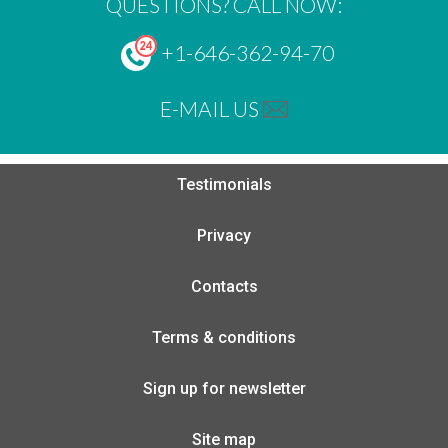
QUESTIONS? CALL NOW:
+1-646-362-94-70
E-MAIL US
Testimonials
Privacy
Contacts
Terms & conditions
Sign up for newsletter
Site map