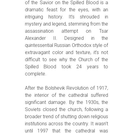
of the Savior on the Spilled Blood is a
dramatic feast for the eyes, with an
intriguing history. It’s shrouded in
mystery and legend, stemming from the
assassination attempt on Tsar
Alexander II. Designed in the
quintessential Russian Orthodox style of
extravagant color and texture, it’s not
difficult to see why the Church of the
Spilled Blood took 24 years to
complete.
After the Bolshevik Revolution of 1917,
the interior of the cathedral suffered
significant damage. By the 1930s, the
Soviets closed the church, following a
broader trend of shutting down religious
institutions across the country. It wasn't
until 1997 that the cathedral was