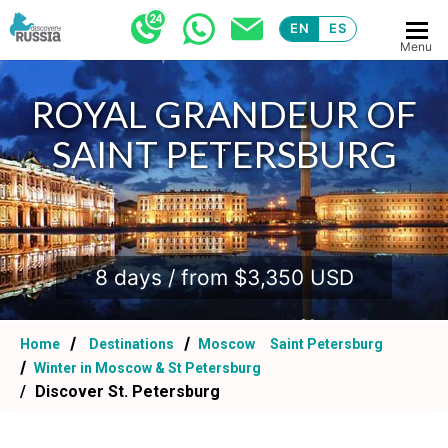
EN
ES
Menu
ROYAL GRANDEUR OF
SAINT PETERSBURG
.
8 days / from $3,350 USD
Home
Destinations
Moscow
Saint Petersburg
Winter in Moscow & St Petersburg
Discover St. Petersburg