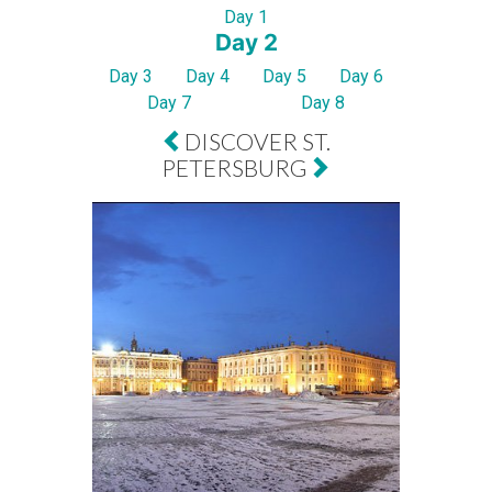
Day 1
Day 2
Day 3
Day 4
Day 5
Day 6
Day 7
Day 8
DISCOVER ST.
PETERSBURG