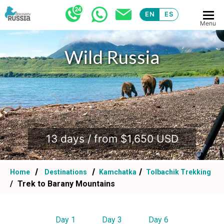
EN
ES
Menu
Wild Russia
.
13 days / from $1,650 USD
Home
Destinations
Kamchatka
Tolbachik Trekking
Trek to Barany Mountains
Day 1
Day 3
Day 6