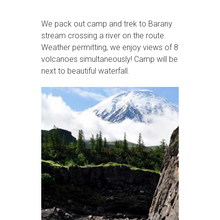
We pack out camp and trek to Barany
stream crossing a river on the route.
Weather permitting, we enjoy views of 8
volcanoes simultaneously! Camp will be
next to beautiful waterfall.