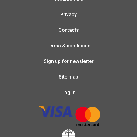
Privacy
Contacts
Terms & conditions
Sign up for newsletter
Site map
Log in