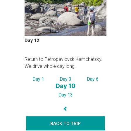
Day 12
Return to Petropavlovsk-Kamchatsky.
We drive whole day long.
Day 1
Day 3
Day 6
Day 10
Day 13
BACK TO TRIP