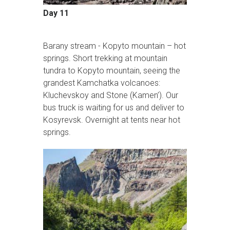
Day 11
Barany stream - Kopyto mountain – hot
springs. Short trekking at mountain
tundra to Kopyto mountain, seeing the
grandest Kamchatka volcanoes:
Kluchevskoy and Stone (Kamen’). Our
bus truck is waiting for us and deliver to
Kosyrevsk. Overnight at tents near hot
springs.