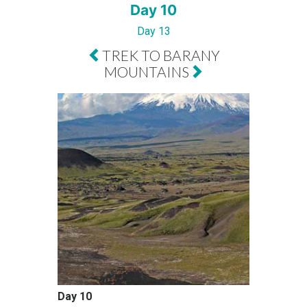
Day 10
Day 13
TREK TO BARANY
MOUNTAINS
Day 10