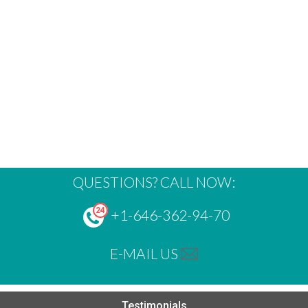
QUESTIONS? CALL NOW:
+1-646-362-94-70
E-MAIL US
Testimonials