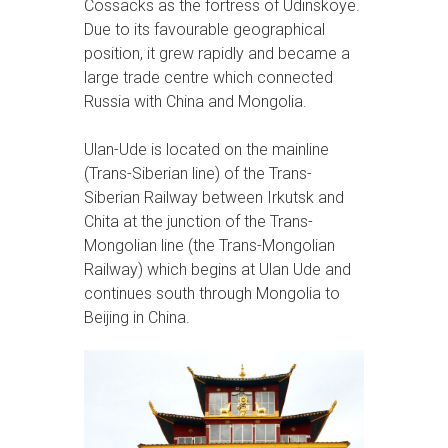
Cossacks as the fortress of Udinskoye.
Due to its favourable geographical
position, it grew rapidly and became a
large trade centre which connected
Russia with China and Mongolia.
Ulan-Ude is located on the mainline
(Trans-Siberian line) of the Trans-
Siberian Railway between Irkutsk and
Chita at the junction of the Trans-
Mongolian line (the Trans-Mongolian
Railway) which begins at Ulan Ude and
continues south through Mongolia to
Beijing in China.