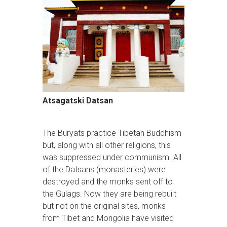
Atsagatski Datsan
The Buryats practice Tibetan Buddhism
but, along with all other religions, this
was suppressed under communism. All
of the Datsans (monasteries) were
destroyed and the monks sent off to
the Gulags. Now they are being rebuilt
but not on the original sites, monks
from Tibet and Mongolia have visited