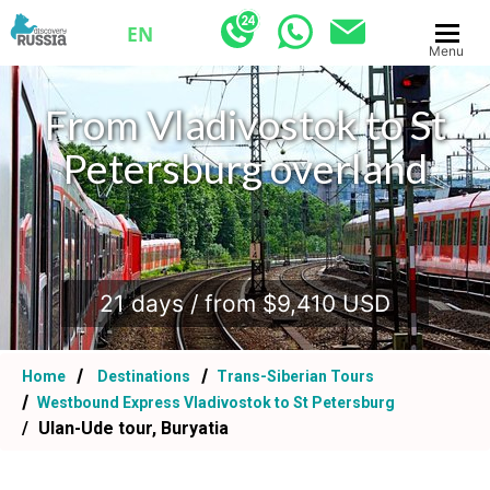
EN
Menu
From Vladivostok to St
Petersburg overland
.
21 days / from $9,410 USD
Home
Destinations
Trans-Siberian Tours
Westbound Express Vladivostok to St Petersburg
Ulan-Ude tour, Buryatia