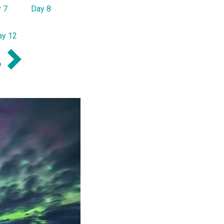
 7
Day 8
ay 12
S