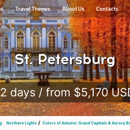
ns
Travel Themes
About Us
Contacts
St. Petersburg
.
12 days / from $5,170 US
rg
Northern Lights
Colors of Autumn: Grand Capitals & Aurora B