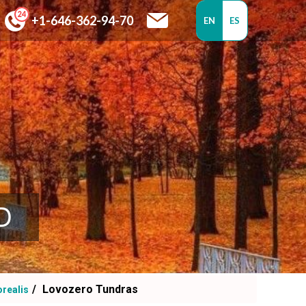
+1-646-362-94-70
EN
ES
D
Lovozero Tundras
orealis