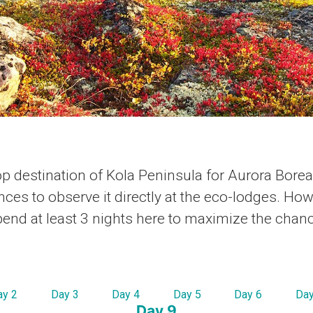
op destination of Kola Peninsula for Aurora Boreal
nces to observe it directly at the eco-lodges. Ho
nd at least 3 nights here to maximize the chan
ay 2
Day 3
Day 4
Day 5
Day 6
Day
Day 9