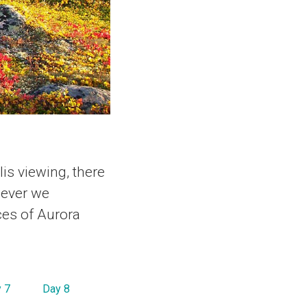
is viewing, there
wever we
ces of Aurora
 7
Day 8