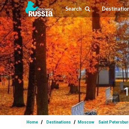
Search
Destinatio
Home
Destinations
Moscow
Saint Petersbu