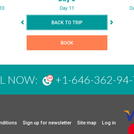
10
Day 11
D
BACK TO TRIP
BOOK
LL NOW:
+1-646-362-94-
nditions
Sign up for newsletter
Site map
Log in