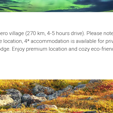
ero village (270 km, 4-5 hours drive). Please note
 location, 4* accommodation is available for priv
dge. Enjoy premium location and cozy eco-friend