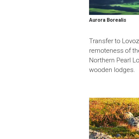
Aurora Borealis
Transfer to Lovoz
remoteness of the
Northern Pearl Lo
wooden lodges.