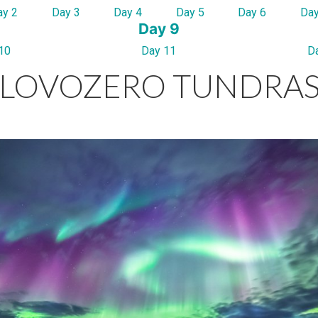
ay 2
Day 3
Day 4
Day 5
Day 6
Day
Day 9
10
Day 11
D
LOVOZERO TUNDRA