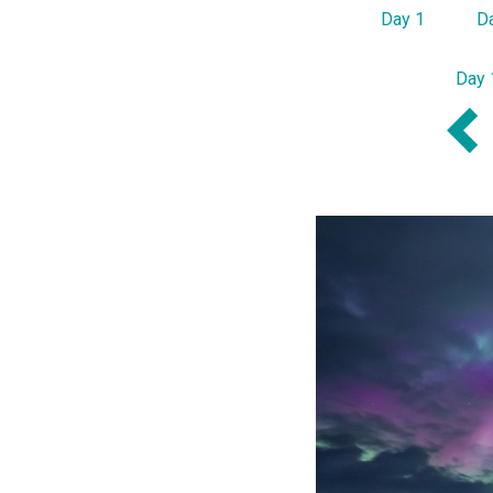
Day 1
D
Day 