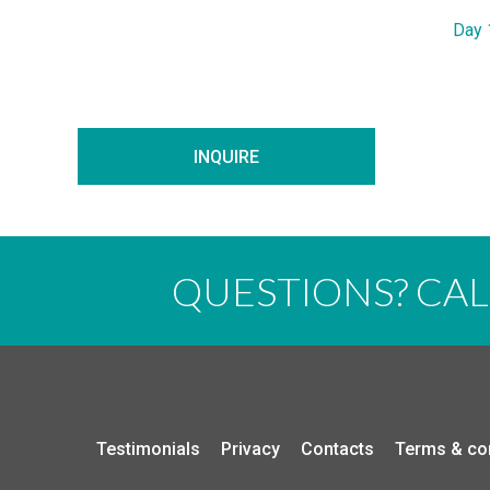
Day 
INQUIRE
QUESTIONS? CA
Testimonials
Privacy
Contacts
Terms & co