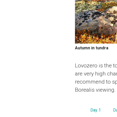
Autumn in tundra
Lovozero is the t
are very high cha
recommend to spe
Borealis viewing.
Day 1
D