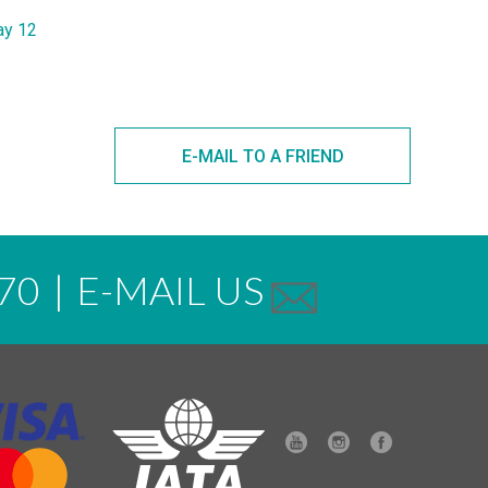
ay 12
E-MAIL TO A FRIEND
70
|
E-MAIL US