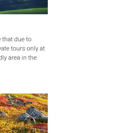
 that due to
ate tours only at
ly area in the