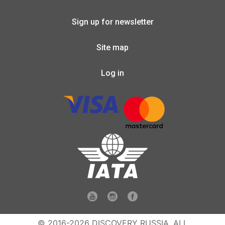
Sign up for newsletter
Site map
Log in
© 2016-2026 DISCOVERY RUSSIA. ALL