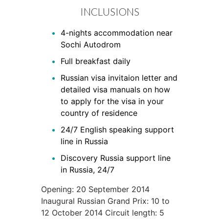
INCLUSIONS
4-nights accommodation near
Sochi Autodrom
Full breakfast daily
Russian visa invitaion letter and
detailed visa manuals on how
to apply for the visa in your
country of residence
24/7 English speaking support
line in Russia
Discovery Russia support line
in Russia, 24/7
​Opening: 20 September 2014
Inaugural Russian Grand Prix: 10 to
12 October 2014 Circuit length: 5