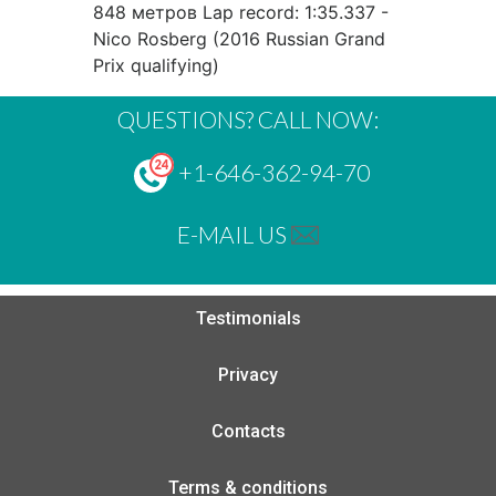
848 метров Lap record: 1:35.337 -
Nico Rosberg (2016 Russian Grand
Prix qualifying)
QUESTIONS? CALL NOW:
+1-646-362-94-70
E-MAIL US
Testimonials
Privacy
Contacts
Terms & conditions