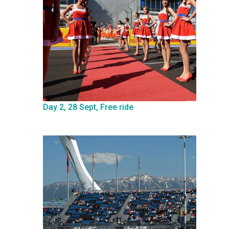
Day 2, 28 Sept, Free ride