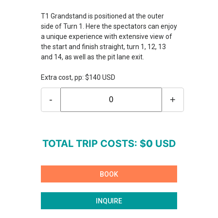
T1 Grandstand is positioned at the outer
side of Turn 1. Here the spectators can enjoy
a unique experience with extensive view of
the start and finish straight, turn 1, 12, 13
and 14, as well as the pit lane exit.
Extra cost, pp: $140 USD
-
+
TOTAL TRIP COSTS: $
0
USD
BOOK
INQUIRE