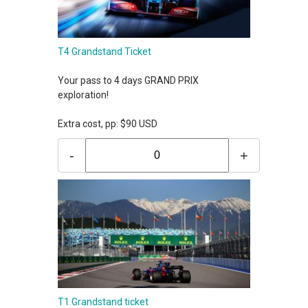
T4 Grandstand Ticket
Your pass to 4 days GRAND PRIX
exploration!
Extra cost, pp: $90 USD
-
+
T1 Grandstand ticket