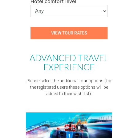
Hotel comfort level
ADVANCED TRAVEL
EXPERIENCE
Please select the additional tour options (for
the registered users these options will be
added to their wish-list):