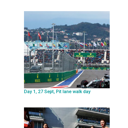
Day 1, 27 Sept, Pit lane walk day