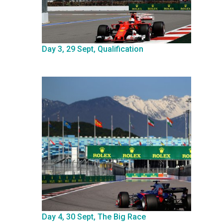
Day 3, 29 Sept, Qualification
Day 4, 30 Sept, The Big Race