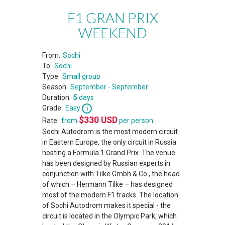
F1 GRAN PRIX
WEEKEND
From:
Sochi
To:
Sochi
Type:
Small group
Season:
September - September
Duration:
5
days
Grade:
Easy
$
330
USD
Rate:
from
per person
Sochi Autodrom is the most modern circuit
in Eastern Europe, the only circuit in Russia
hosting a Formula 1 Grand Prix. The venue
has been designed by Russian experts in
conjunction with Tilke Gmbh & Co., the head
of which – Hermann Tilke – has designed
most of the modern F1 tracks. The location
of Sochi Autodrom makes it special - the
circuit is located in the Olympic Park, which