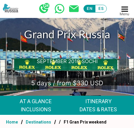
EN
ES
Menu
Grand Prix Russia
SEPTEMBER 2019 SOCHI
5 days / from $330 USD
AT A GLANCE
ITINERARY
INCLUSIONS
DATES & RATES
Home
Destinations
F1 Gran Prix weekend