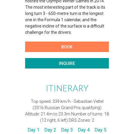
hosted the Olympic Winter Games in 2014.
The most interesting part of the track is its
long turn 3 - 650-metre turn is the longest
one in the Formula 1 calendar, and the
negative incline of the surface is a difficult
challenge for the drivers.​​
BOOK
INQUIRE
ITINERARY
Top speed: 339 km/h - Sebastian Vettel
(2016 Russian Grand Prix qualifying)
Altitude: 21.4m to 23.3m Number of turns: 18
(12 right, 6 left) DRS Zones: 2​
Day 1
Day 2
Day 3
Day 4
Day 5