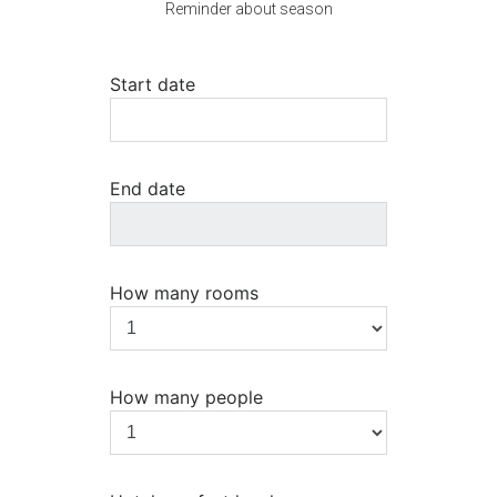
Reminder about season
Start date
End date
How many rooms
How many people