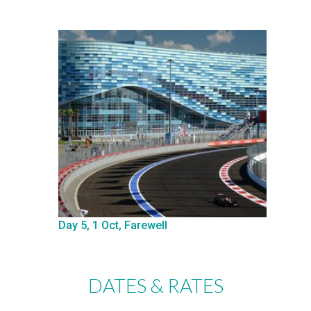
Day 5, 1 Oct, Farewell
DATES & RATES